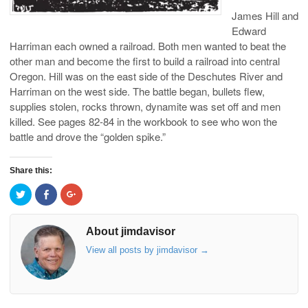
James Hill and
Edward
Harriman each owned a railroad. Both men wanted to beat the
other man and become the first to build a railroad into central
Oregon. Hill was on the east side of the Deschutes River and
Harriman on the west side. The battle began, bullets flew,
supplies stolen, rocks thrown, dynamite was set off and men
killed. See pages 82-84 in the workbook to see who won the
battle and drove the “golden spike.”
Share this:
C
C
C
l
l
l
i
i
i
c
c
c
k
k
k
About jimdavisor
t
t
t
o
o
o
View all posts by jimdavisor
→
s
s
s
h
h
h
a
a
a
r
r
r
e
e
e
o
o
o
n
n
n