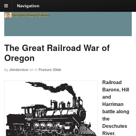
Navigation
The Great Railroad War of
Oregon
by
Jimdavisor
on
in
Feature Slide
Railroad
Barons, Hill
and
Harriman
battle along
the
Deschutes
River.